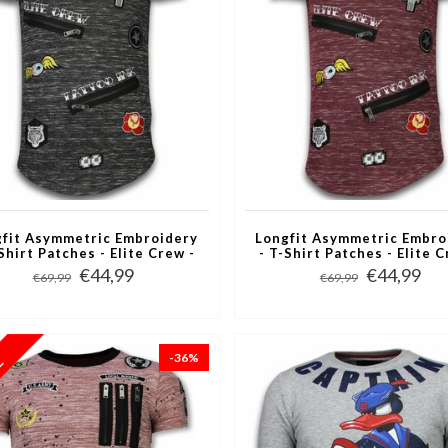
fit Asymmetric Embroidery
Longfit Asymmetric Embro
Shirt Patches - Elite Crew -
- T-Shirt Patches - Elite C
Zwart
Bordeaux
€44,99
€44,99
€69,99
€69,99
-36%