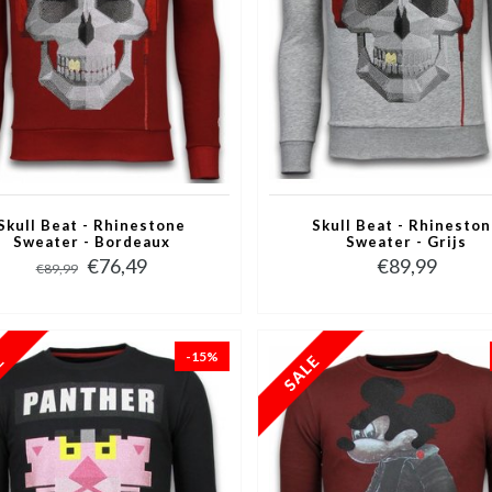
Skull Beat - Rhinestone
Skull Beat - Rhinesto
Sweater - Bordeaux
Sweater - Grijs
€76,49
€89,99
€89,99
-15%