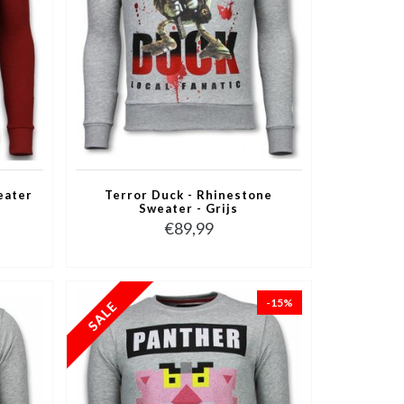
eater
Terror Duck - Rhinestone
Sweater - Grijs
€89,99
-15%