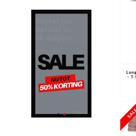
Long
- T-