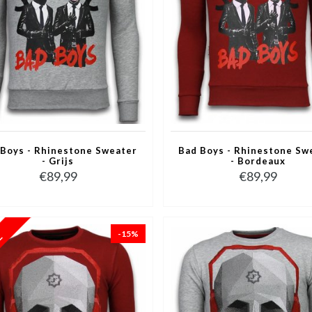
 Boys - Rhinestone Sweater
Bad Boys - Rhinestone Sw
- Grijs
- Bordeaux
€89,99
€89,99
-15%