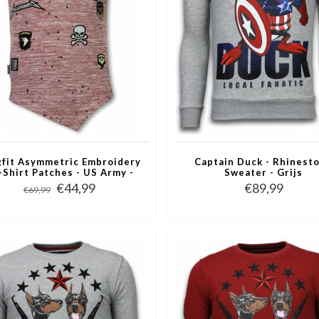
fit Asymmetric Embroidery
Captain Duck - Rhinest
T-Shirt Patches - US Army -
Sweater - Grijs
Roze
€44,99
€89,99
€69,99