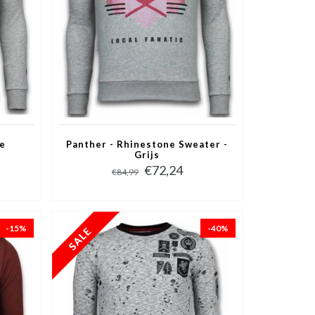
ne
Panther - Rhinestone Sweater -
Grijs
€72,24
€84,99
-15%
-40%