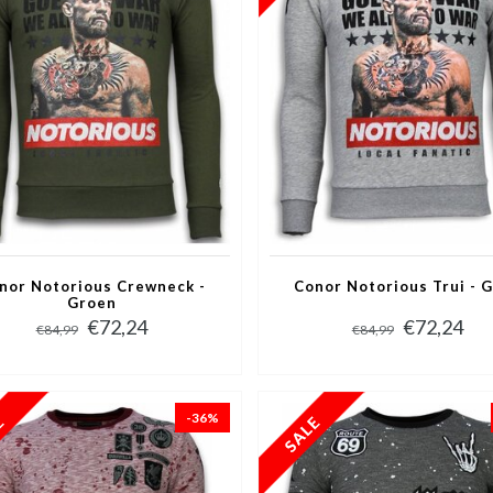
nor Notorious Crewneck -
Conor Notorious Trui - G
Groen
€72,24
€72,24
€84,99
€84,99
-36%