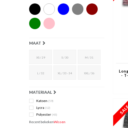
MAAT
XS / 29
S / 30
M / 31
Long
L / 32
XL / 33 - 34
XXL / 36
- T
MATERIAAL
Katoen
(59)
Lycra
(12)
Polyester
(45)
Recent bekeken
Wissen