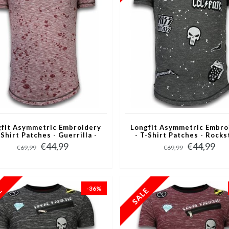
fit Asymmetric Embroidery
Longfit Asymmetric Embro
-Shirt Patches - Guerrilla -
- T-Shirt Patches - Rocks
Rood
Zwart
€44,99
€44,99
€69,99
€69,99
-36%