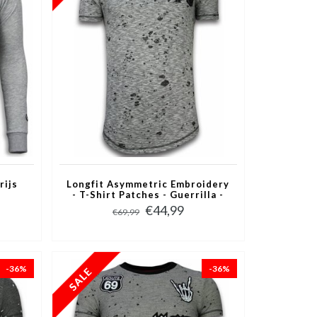
rijs
Longfit Asymmetric Embroidery
- T-Shirt Patches - Guerrilla -
Grijs
€44,99
€69,99
-36%
-36%