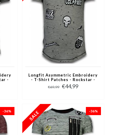
idery
Longfit Asymmetric Embroidery
tar -
- T-Shirt Patches - Rockstar -
Grijs
€44,99
€69,99
-36%
-36%