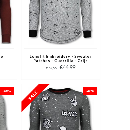
ne
Longfit Embroidery - Sweater
Patches - Guerrilla - Grijs
€44,99
€74,99
-40%
-40%