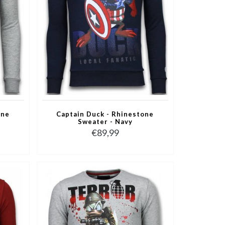
one
Captain Duck - Rhinestone
Sweater - Navy
€89,99