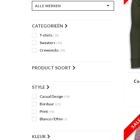
CATEGORIEËN
T-shirts
(18)
Sweaters
(44)
Crewnecks
(38)
PRODUCT SOORT
Co
STYLE
Casual Design
(59)
Borduur
(21)
Print
(41)
Blanco / Effen
(1)
KLEUR