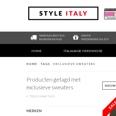
VANDAAG BESTELD
GRATIS
MORGEN IN HUIS
VERZENDING V.A. €75
HOME
ITALIAANSE HERENMODE
HOME
/
TAGS
/
EXCLUSIEVE SWEATERS
Producten getagd met
exclusieve sweaters
TERUG NAAR TAGS
MERKEN