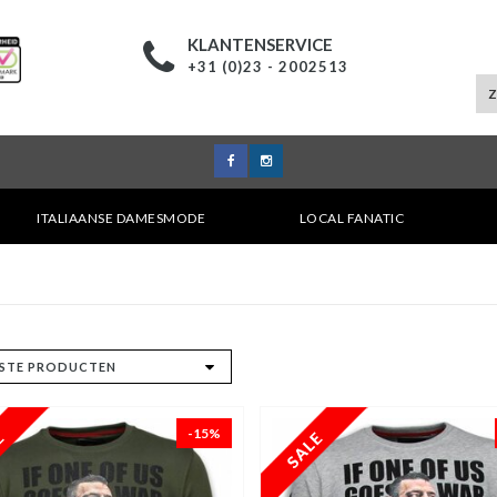
KLANTENSERVICE
+31 (0)23 - 2002513
ITALIAANSE DAMESMODE
LOCAL FANATIC
-15%