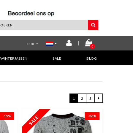
EUR
0
WINTERJASSEN
SALE
BLOG
1
2
3
-15%
-36%