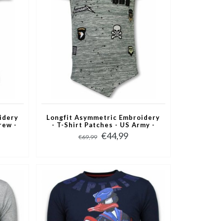
idery
Longfit Asymmetric Embroidery
rew -
- T-Shirt Patches - US Army -
Groen
€44,99
€69,99