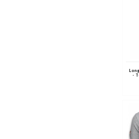
Long
- 