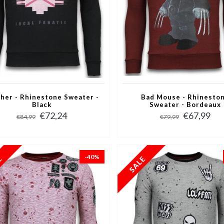
her - Rhinestone Sweater -
Bad Mouse - Rhinesto
Black
Sweater - Bordeaux
€72,24
€67,99
€84,99
€79,99
-40%